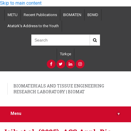
Skip to main content
METU
Recent Publications
BIOMATEN
BDMD
Atatürk's Address to the Youth
Türkçe
BIOMATERIALS AND TISSUE ENGINEERING
RESEARCH LABORATORY | BIOMAT
Menu
▾