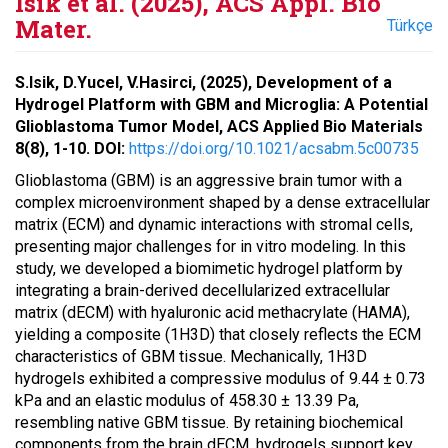
Isik et al. (2025), ACS Appl. Bio
Mater.
Türkçe
S.Isik, D.Yucel, V.Hasirci, (2025), Development of a
Hydrogel Platform with GBM and Microglia: A Potential
Glioblastoma Tumor Model, ACS Applied Bio Materials
8(8), 1-10. DOI:
https://doi.org/10.1021/acsabm.5c00735
Glioblastoma (GBM) is an aggressive brain tumor with a
complex microenvironment shaped by a dense extracellular
matrix (ECM) and dynamic interactions with stromal cells,
presenting major challenges for in vitro modeling. In this
study, we developed a biomimetic hydrogel platform by
integrating a brain-derived decellularized extracellular
matrix (dECM) with hyaluronic acid methacrylate (HAMA),
yielding a composite (1H3D) that closely reflects the ECM
characteristics of GBM tissue. Mechanically, 1H3D
hydrogels exhibited a compressive modulus of 9.44 ± 0.73
kPa and an elastic modulus of 458.30 ± 13.39 Pa,
resembling native GBM tissue. By retaining biochemical
components from the brain dECM, hydrogels support key