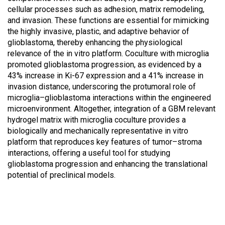
cellular processes such as adhesion, matrix remodeling,
and invasion. These functions are essential for mimicking
the highly invasive, plastic, and adaptive behavior of
glioblastoma, thereby enhancing the physiological
relevance of the in vitro platform. Coculture with microglia
promoted glioblastoma progression, as evidenced by a
43% increase in Ki-67 expression and a 41% increase in
invasion distance, underscoring the protumoral role of
microglia–glioblastoma interactions within the engineered
microenvironment. Altogether, integration of a GBM relevant
hydrogel matrix with microglia coculture provides a
biologically and mechanically representative in vitro
platform that reproduces key features of tumor–stroma
interactions, offering a useful tool for studying
glioblastoma progression and enhancing the translational
potential of preclinical models.